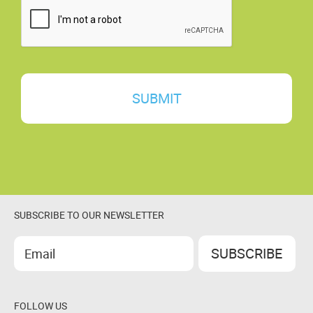
N
T
*
SUBSCRIBE TO OUR NEWSLETTER
FOLLOW US