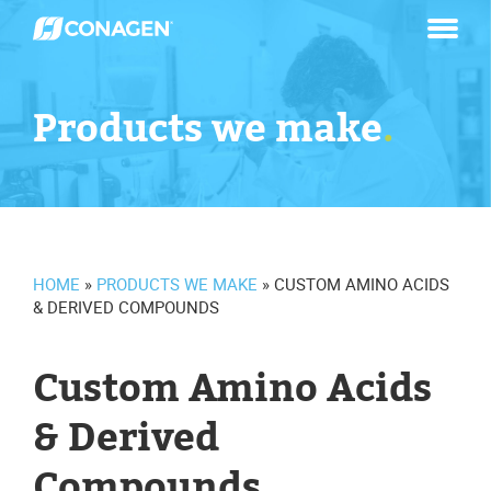
Skip
to
content
Products we make
.
HOME
»
PRODUCTS WE MAKE
»
CUSTOM AMINO ACIDS
& DERIVED COMPOUNDS
Custom Amino Acids
& Derived
Compounds
.