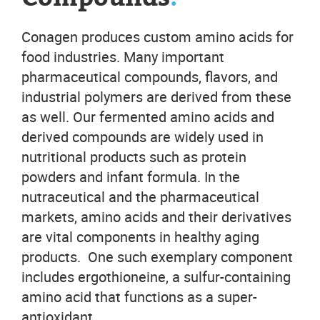
Conagen produces custom amino acids for
food industries. Many important
pharmaceutical compounds, flavors, and
industrial polymers are derived from these
as well. Our fermented amino acids and
derived compounds are widely used in
nutritional products such as protein
powders and infant formula. In the
nutraceutical and the pharmaceutical
markets, amino acids and their derivatives
are vital components in healthy aging
products. One such exemplary component
includes ergothioneine, a sulfur-containing
amino acid that functions as a super-
antioxidant.