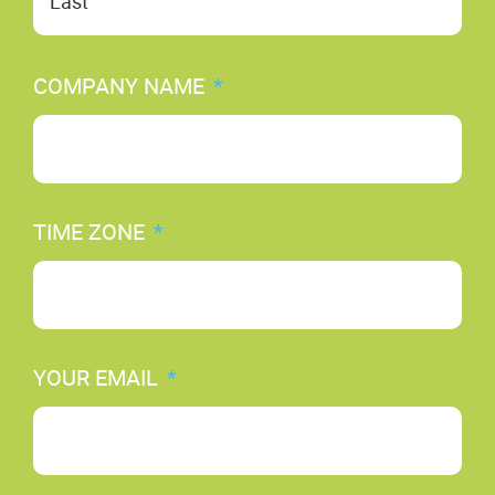
COMPANY NAME
*
TIME ZONE
*
YOUR EMAIL
*