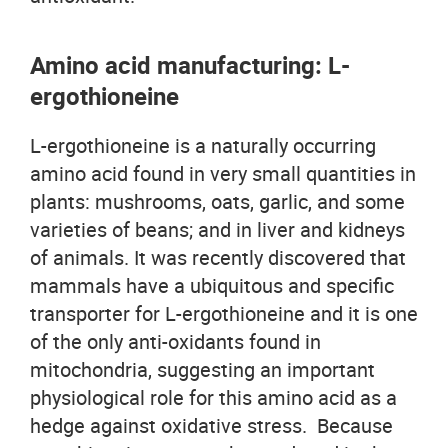
Amino acid manufacturing: L-
ergothioneine
L-ergothioneine is a naturally occurring
amino acid found in very small quantities in
plants: mushrooms, oats, garlic, and some
varieties of beans; and in liver and kidneys
of animals. It was recently discovered that
mammals have a ubiquitous and specific
transporter for L-ergothioneine and it is one
of the only anti-oxidants found in
mitochondria, suggesting an important
physiological role for this amino acid as a
hedge against oxidative stress. Because