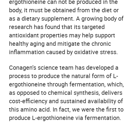
ergothioneine can not be produced in the
body, it must be obtained from the diet or
as a dietary supplement. A growing body of
research has found that its targeted
antioxidant properties may help support
healthy aging and mitigate the chronic
inflammation caused by oxidative stress.
Conagen’s science team has developed a
process to produce the natural form of L-
ergothioneine through fermentation, which,
as opposed to chemical synthesis, delivers
cost-efficiency and sustained availability of
this amino acid. In fact, we were the first to
produce L-ergothioneine via fermentation.