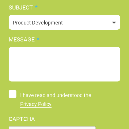
SUBJECT
*
MESSAGE
*
C
I have read and understood the
O
Privacy Policy
N
S
CAPTCHA
E