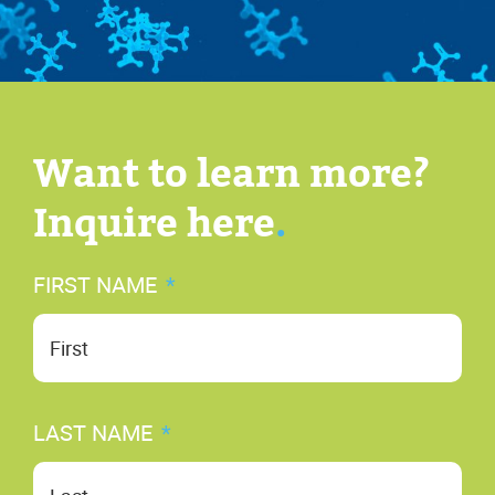
Want to learn more?
Inquire here
.
FIRST NAME
*
Fir
LAST NAME
*
Las