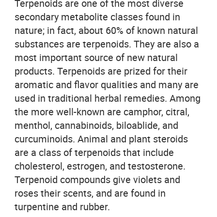
Terpenoids are one of the most diverse
secondary metabolite classes found in
nature; in fact, about 60% of known natural
substances are terpenoids. They are also a
most important source of new natural
products. Terpenoids are prized for their
aromatic and flavor qualities and many are
used in traditional herbal remedies. Among
the more well-known are camphor, citral,
menthol, cannabinoids, biloablide, and
curcuminoids. Animal and plant steroids
are a class of terpenoids that include
cholesterol, estrogen, and testosterone.
Terpenoid compounds give violets and
roses their scents, and are found in
turpentine and rubber.