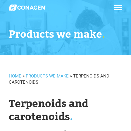
Skip
to
content
Products we make
.
HOME
»
PRODUCTS WE MAKE
»
TERPENOIDS AND
CAROTENOIDS
Terpenoids and
carotenoids
.