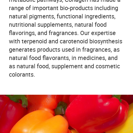
range of important bio-products including
natural pigments, functional ingredients,
nutritional supplements, natural food
flavorings, and fragrances. Our expertise
with terpenoid and carotenoid biosynthesis
generates products used in fragrances, as
natural food flavorants, in medicines, and
as natural food, supplement and cosmetic
colorants.