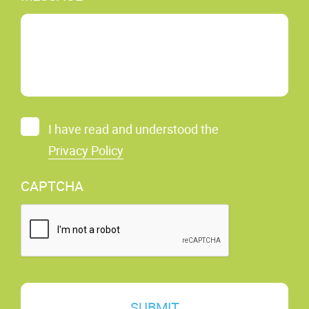
C
I have read and understood the
O
Privacy Policy
N
S
CAPTCHA
E
N
T
*