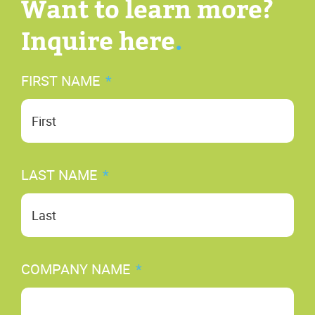
Want to learn more?
Inquire here
.
FIRST NAME
*
Fir
LAST NAME
*
Las
COMPANY NAME
*