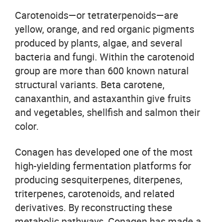
Carotenoids—or tetraterpenoids—are
yellow, orange, and red organic pigments
produced by plants, algae, and several
bacteria and fungi. Within the carotenoid
group are more than 600 known natural
structural variants. Beta carotene,
canaxanthin, and astaxanthin give fruits
and vegetables, shellfish and salmon their
color.
Conagen has developed one of the most
high-yielding fermentation platforms for
producing sesquiterpenes, diterpenes,
triterpenes, carotenoids, and related
derivatives. By reconstructing these
metabolic pathways, Conagen has made a