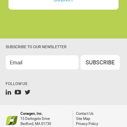
SUBSCRIBE TO OUR NEWSLETTER
FOLLOW US
Conagen, Inc.
Contact Us
15 DeAngelo Drive
Site Map
Bedford, MA 01730
Privacy Policy