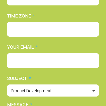
TIME ZONE
*
YOUR EMAIL
*
SUBJECT
*
MESSAGE
*