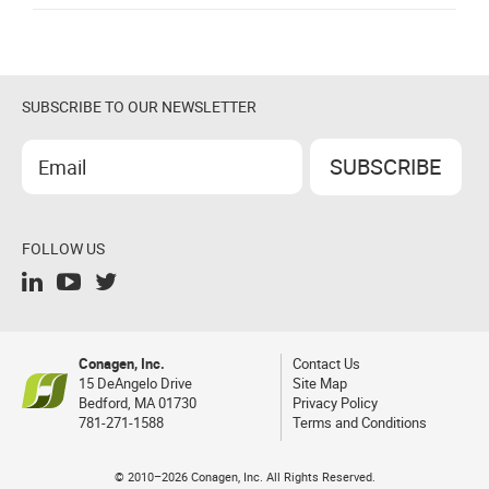
SUBSCRIBE TO OUR NEWSLETTER
FOLLOW US
Conagen, Inc.
Contact Us
15 DeAngelo Drive
Site Map
Bedford, MA 01730
Privacy Policy
781-271-1588
Terms and Conditions
© 2010–2026 Conagen, Inc. All Rights Reserved.