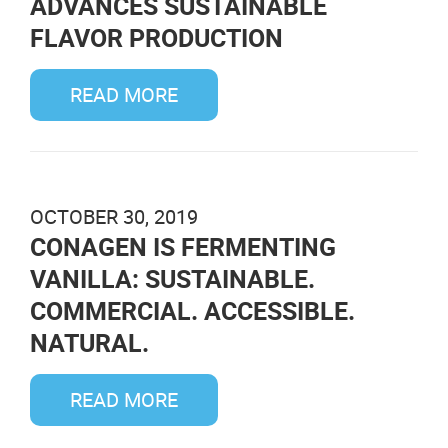
ADVANCES SUSTAINABLE
FLAVOR PRODUCTION
READ MORE
OCTOBER 30, 2019
CONAGEN IS FERMENTING
VANILLA: SUSTAINABLE.
COMMERCIAL. ACCESSIBLE.
NATURAL.
READ MORE