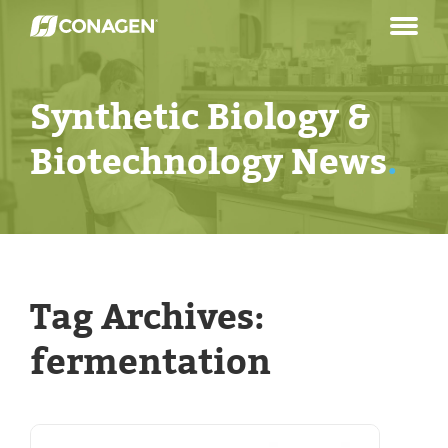
Skip
to
content
Synthetic Biology &
Biotechnology News
.
Tag Archives:
fermentation