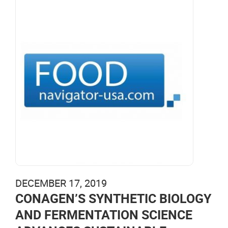
DECEMBER 17, 2019
CONAGEN’S SYNTHETIC BIOLOGY
AND FERMENTATION SCIENCE