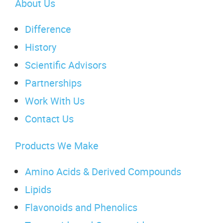
About Us
Difference
History
Scientific Advisors
Partnerships
Work With Us
Contact Us
Products We Make
Amino Acids & Derived Compounds
Lipids
Flavonoids and Phenolics