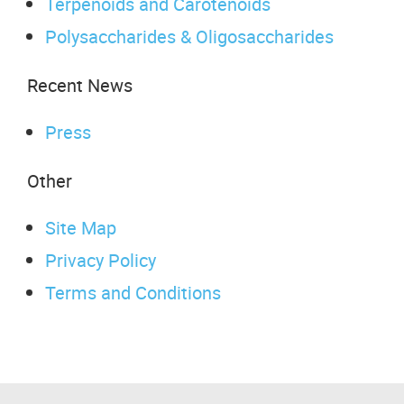
Terpenoids and Carotenoids
Polysaccharides & Oligosaccharides
Recent News
Press
Other
Site Map
Privacy Policy
Terms and Conditions