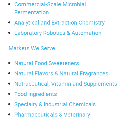
Commercial-Scale Microbial
Fermentation
Analytical and Extraction Chemistry
Laboratory Robotics & Automation
Markets We Serve
Natural Food Sweeteners
Natural Flavors & Natural Fragrances
Nutraceutical, Vitamin and Supplements
Food Ingredients
Specialty & Industrial Chemicals
Pharmaceuticals & Veterinary